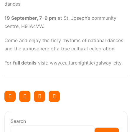
dances!
19 September, 7-9 pm
at St. Joseph’s community
centre, H91A4VW.
Come and enjoy the fiery rhythms of national dances
and the atmosphere of a true cultural celebration!
For
full details
visit: www.culturenight.ie/galway-city.
Search