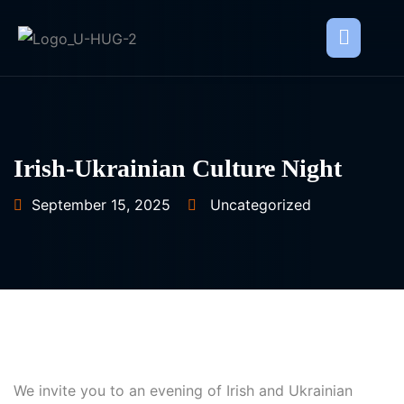
Irish-Ukrainian Culture Night
September 15, 2025
Uncategorized
We invite you to an evening of Irish and Ukrainian