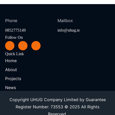
Phone
Mailbox
0852775149
info@uhug.ie
Follow On
Quick Link
Home
About
Projects
News
Copyright UHUG Company Limited by Guarantee
Register Number: 73553 © 2025 All Rights
Reserved.