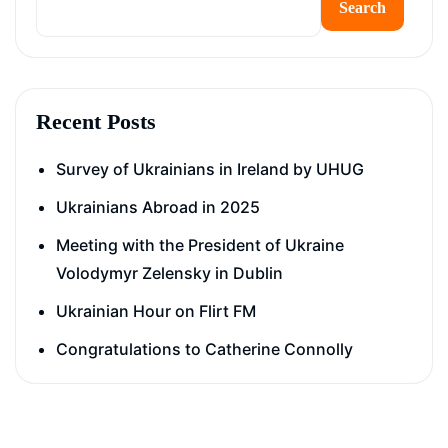
Search
Recent Posts
Survey of Ukrainians in Ireland by UHUG
Ukrainians Abroad in 2025
Meeting with the President of Ukraine
Volodymyr Zelensky in Dublin
Ukrainian Hour on Flirt FM
Congratulations to Catherine Connolly