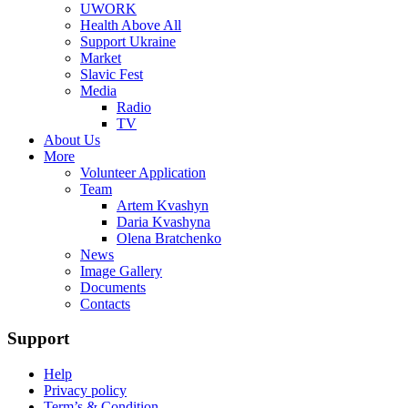
UWORK
Health Above All
Support Ukraine
Market
Slavic Fest
Media
Radio
TV
About Us
More
Volunteer Application
Team
Artem Kvashyn
Daria Kvashyna
Olena Bratchenko
News
Image Gallery
Documents
Сontacts
Support
Help
Privacy policy
Term’s & Condition