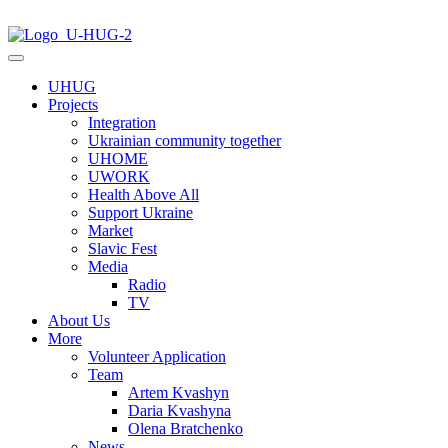
UHUG
Projects
Integration
Ukrainian community together
UHOME
UWORK
Health Above All
Support Ukraine
Market
Slavic Fest
Media
Radio
TV
About Us
More
Volunteer Application
Team
Artem Kvashyn
Daria Kvashyna
Olena Bratchenko
News