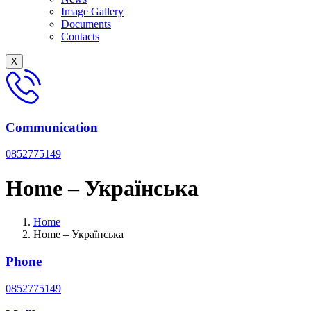
Image Gallery
Documents
Сontacts
X
Communication
0852775149
Home – Українська
Home
Home – Українська
Phone
0852775149