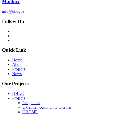
Mailbox
info@uhug.ie
Follow On
Quick Link
Home
About
Projects
News
Our Projects
UHUG
Projects
Integration
Ukrainian community together
UHOME