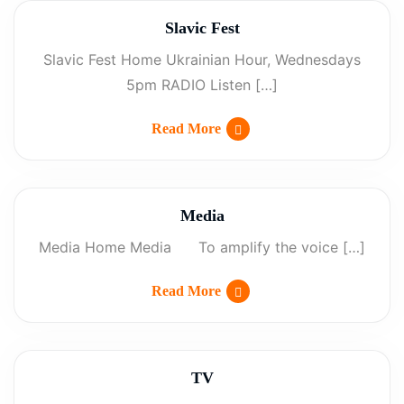
Slavic Fest
Slavic Fest Home Ukrainian Hour, Wednesdays
5pm RADIO Listen […]
Read More
Media
Media Home Media To amplify the voice […]
Read More
TV