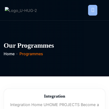
Our Programmes
Home
Programmes
Integration
Integration Home UHOME PROJECTS Become a