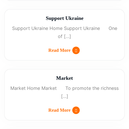
Support Ukraine
Support Ukraine Home Support Ukraine One
of […]
Read More
Market
Market Home Market To promote the richness
[…]
Read More