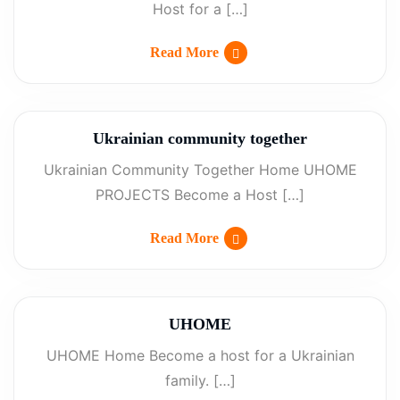
Host for a […]
Read More
Ukrainian community together
Ukrainian Community Together Home UHOME
PROJECTS Become a Host […]
Read More
UHOME
UHOME Home Become a host for a Ukrainian
family. […]