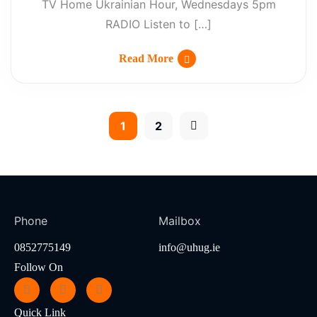
TV Home Ukrainian Hour, Wednesdays 5pm
RADIO Listen to […]
Read More
1
2
Phone
Mailbox
0852775149
info@uhug.ie
Follow On
Quick Link