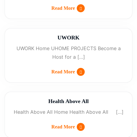
Read More
UWORK
UWORK Home UHOME PROJECTS Become a
Host for a […]
Read More
Health Above All
Health Above All Home Health Above All […]
Read More